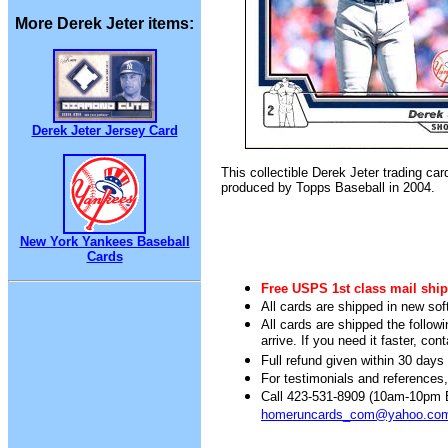
More Derek Jeter items:
Derek Jeter Jersey Card
This collectible Derek Jeter trading ca
produced by Topps Baseball in 2004.
New York Yankees Baseball
Cards
Free USPS 1st class mail ship
All cards are shipped in new sof
All cards are shipped the follow
arrive. If you need it faster, con
Full refund given within 30 days 
For testimonials and references
Call 423-531-8909 (10am-10pm Ea
homeruncards_com@yahoo.co