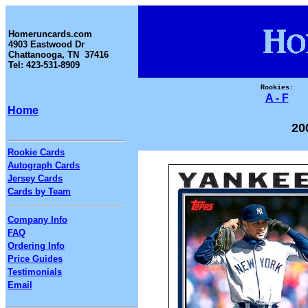
Homeruncards.com
4903 Eastwood Dr
Chattanooga, TN 37416
Tel: 423-531-8909
Rookies:
A - F
Home
20
Rookie Cards
Autograph Cards
Jersey Cards
Cards by Team
Company Info
FAQ
Ordering Info
Price Guides
Testimonials
Email