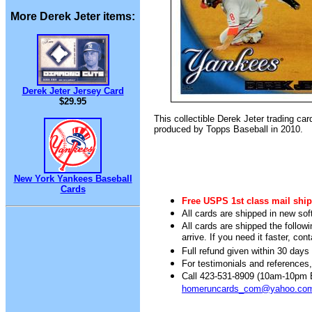
More Derek Jeter items:
Derek Jeter Jersey Card
$29.95
This collectible Derek Jeter trading ca
produced by Topps Baseball in 2010.
New York Yankees Baseball
Cards
Free USPS 1st class mail ship
All cards are shipped in new sof
All cards are shipped the follow
arrive. If you need it faster, con
Full refund given within 30 days 
For testimonials and references
Call 423-531-8909 (10am-10pm Ea
homeruncards_com@yahoo.co