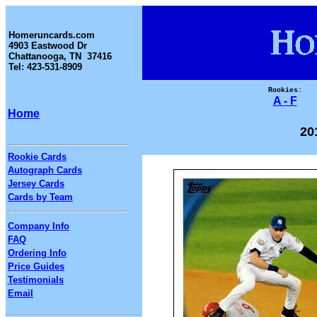
Homeruncards.com
4903 Eastwood Dr
Chattanooga, TN 37416
Tel: 423-531-8909
Rookies:
A - F
Home
20
Rookie Cards
Autograph Cards
Jersey Cards
Cards by Team
Company Info
FAQ
Ordering Info
Price Guides
Testimonials
Email