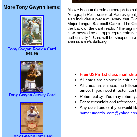
More Tony Gwynn items:
A
bove is an authentic autograph from 
Autograph Relic series of Padres grea
also includes a piece of jersey that G
Major League Baseball Game. The Certi
the back of the card reads: "The signin
is witnessed by a Topps representative
authenticity." Card will be shipped in a
ensure a safe delivery.
Tony Gwynn Rookie Card
$49.95
Free USPS 1st class mail ship
All cards are shipped in soft sle
All cards are shipped the follow
arrive. If you need it faster, con
Tony Gwynn Jersey Card
Return policy: You may return you
For testimonials and references
Any questions or if you would 
homeruncards_com@yahoo.co
Tony Gwynn Bat Card