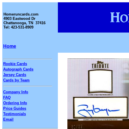
Homeruncards.com
4903 Eastwood Dr
Chattanooga, TN 37416
Tel: 423-531-8909
Home
Rookie Cards
Autograph Cards
Jersey Cards
Cards by Team
Company Info
FAQ
Ordering Info
Price Guides
Testimonials
Email