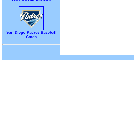
San Diego Padres Baseball
Cards