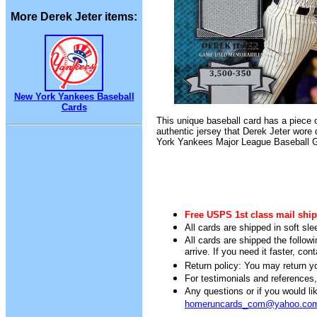
More Derek Jeter items:
New York Yankees Baseball
Cards
This unique baseball card has a piece 
authentic jersey that Derek Jeter wore
York Yankees Major League Baseball 
Free USPS 1st class mail ship
All cards are shipped in soft sle
All cards are shipped the follow
arrive. If you need it faster, con
Return policy: You may return you
For testimonials and references
Any questions or if you would 
homeruncards_com@yahoo.co