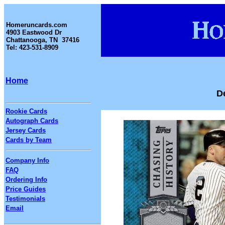
Homeruncards.com
4903 Eastwood Dr
Chattanooga, TN 37416
Tel: 423-531-8909
Home
D
Rookie Cards
Autograph Cards
Jersey Cards
Cards by Team
Company Info
FAQ
Ordering Info
Price Guides
Testimonials
Email