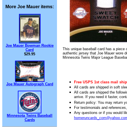
More Joe Mauer items:
Joe Mauer Bowman Rookie
This unique baseball card has a piece 
Card
authentic jersey that Joe Mauer wore d
$29.95
Minnesota Twins Major League Baseba
Free USPS 1st class mail ship
Joe Mauer Autograph Card
All cards are shipped in soft sle
All cards are shipped the follow
arrive. If you need it faster, con
Return policy: You may return you
For testimonials and references
Any questions or if you would 
Minnesota Twins Baseball
homeruncards_com@yahoo.co
Cards