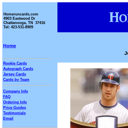
Homeruncards.com
4903 Eastwood Dr
Chattanooga, TN 37416
Tel: 423-531-8909
Home
J
Rookie Cards
Autograph Cards
Jersey Cards
Cards by Team
Company Info
FAQ
Ordering Info
Price Guides
Testimonials
Email