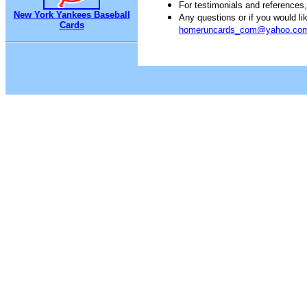
For testimonials and references
New York Yankees Baseball
Any questions or if you would 
Cards
homeruncards_com@yahoo.co