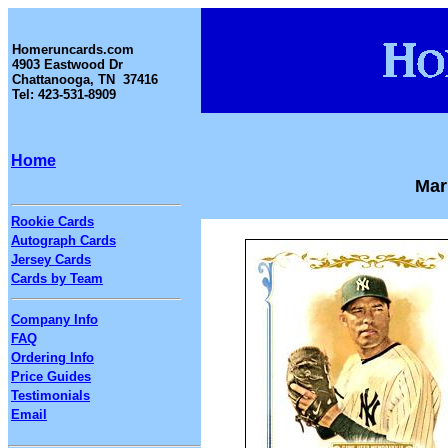
Homeruncards.com
4903 Eastwood Dr
Chattanooga, TN 37416
Tel: 423-531-8909
Home
Mar
Rookie Cards
Autograph Cards
Jersey Cards
Cards by Team
Company Info
FAQ
Ordering Info
Price Guides
Testimonials
Email