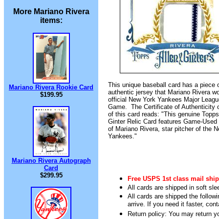
More Mariano Rivera
items:
This unique baseball card has a piece 
Mariano Rivera Rookie Card
authentic jersey that Mariano Rivera w
$199.95
official New York Yankees Major Leagu
Game. The Certificate of Authenticity 
of this card reads: "This genuine Topps
Ginter Relic Card features Game-Used
of Mariano Rivera, star pitcher of the 
Yankees."
Mariano Rivera Autograph
Card
$299.95
Free USPS 1st class mail ship
All cards are shipped in soft sle
All cards are shipped the follow
arrive. If you need it faster, con
Return policy: You may return you