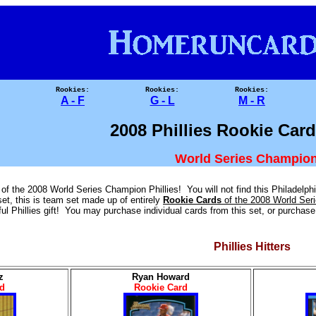
Rookies:
Rookies:
Rookies:
A - F
G - L
M - R
2008 Phillies Rookie Car
World Series Champion
f the 2008 World Series Champion Phillies! You will not find this Philadelphia
set, this is team set made up of entirely
Rookie Cards
of the 2008 World Ser
l Phillies gift! You may purchase individual cards from this set, or purchase t
Phillies Hitters
_
z
Ryan Howard
d
Rookie Card