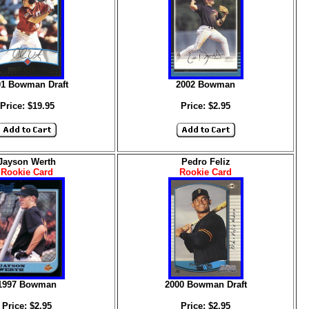
01 Bowman Draft
2002 Bowman
Price: $19.95
Price: $2.95
Jayson Werth
Pedro Feliz
Rookie Card
Rookie Card
1997 Bowman
2000 Bowman Draft
Price: $2.95
Price: $2.95