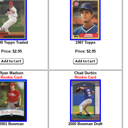
00 Topps Traded
1987 Topps
Price: $2.95
Price: $2.95
Ryan Madson
Chad Durbin
Rookie Card
Rookie Card
2001 Bowman
2000 Bowman Draft