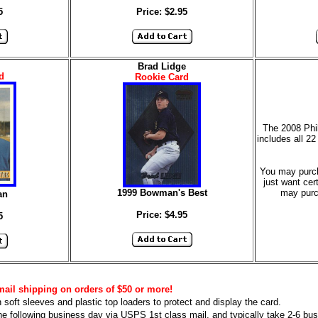
5
Price: $2.95
Brad Lidge
d
Rookie Card
The 2008 Phi
includes all 22
You may purcha
just want cer
1999 Bowman's Best
may purc
an
Price: $4.95
5
mail shipping on orders of $50 or more!
n soft sleeves and plastic top loaders to protect and display the card.
he following business day via USPS 1st class mail, and typically take 2-6 busi