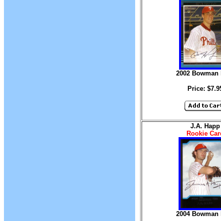
2002 Bowman D
Price: $7.9
J.A. Happ
Rookie Car
2004 Bowman D