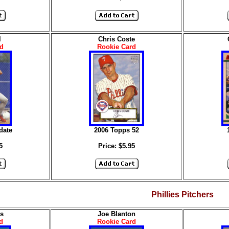
l
Chris Coste
d
Rookie Card
date
2006 Topps 52
5
Price: $5.95
Phillies Pitchers
s
Joe Blanton
d
Rookie Card