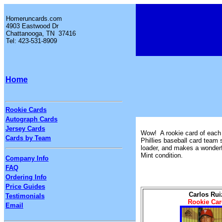
Homeruncards.com
4903 Eastwood Dr
Chattanooga, TN 37416
Tel: 423-531-8909
Home
Rookie Cards
Autograph Cards
Jersey Cards
Wow! A rookie card of each o
Cards by Team
Phillies baseball card team 
loader, and makes a wonderfu
Mint condition.
Company Info
FAQ
Ordering Info
Price Guides
Carlos Rui
Testimonials
Rookie Car
Email