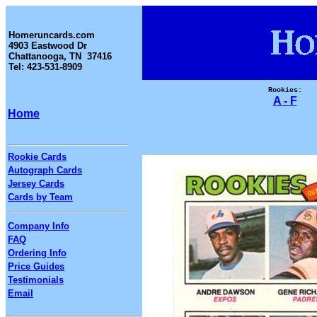
Homeruncards.com
4903 Eastwood Dr
Chattanooga, TN 37416
Tel: 423-531-8909
Rookies:
A - F
Home
Rookie Cards
Autograph Cards
Jersey Cards
Cards by Team
Company Info
FAQ
Ordering Info
Price Guides
Testimonials
Email