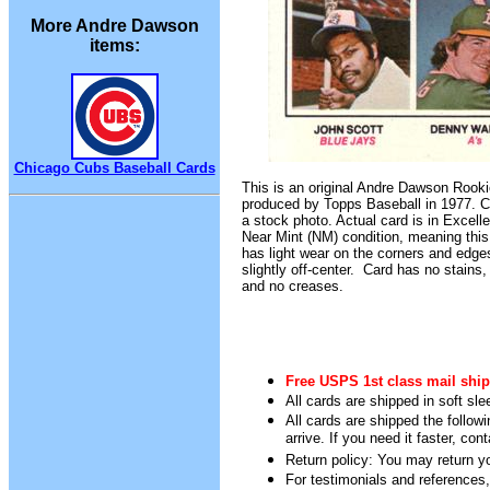
More Andre Dawson
items:
Chicago Cubs Baseball Cards
This is an original Andre Dawson Rooki
produced by Topps Baseball in 1977. C
a stock photo. Actual card is in Excelle
Near Mint (NM) condition, meaning this 
has light wear on the corners and edg
slightly off-center. Card has no stains,
and no creases.
Free USPS 1st class mail ship
All cards are shipped in soft sle
All cards are shipped the follow
arrive. If you need it faster, con
Return policy: You may return you
For testimonials and references