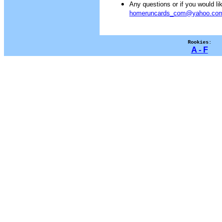
Any questions or if you would 
homeruncards_com@yahoo.co
Rookies:
A - F