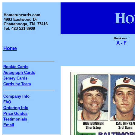
Homeruncards.com
4903 Eastwood Dr
Chattanooga, TN 37416
Tel: 423-531-8909
Rookies:
A - F
Home
Rookie Cards
Autograph Cards
Jersey Cards
Cards by Team
Company Info
FAQ
Ordering Info
Price Guides
Testimonials
Email