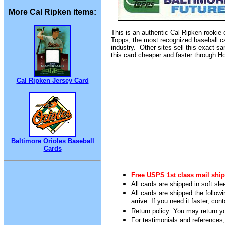
More Cal Ripken items:
This is an authentic Cal Ripken rookie
Topps, the most recognized baseball ca
industry. Other sites sell this exact s
this card cheaper and faster through 
Cal Ripken Jersey Card
Baltimore Orioles Baseball
Cards
Free USPS 1st class mail ship
All cards are shipped in soft sle
All cards are shipped the follow
arrive. If you need it faster, con
Return policy: You may return you
For testimonials and references