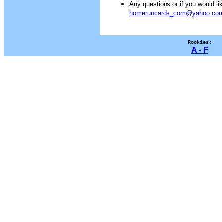
Any questions or if you would 
homeruncards_com@yahoo.co
Rookies:
A - F