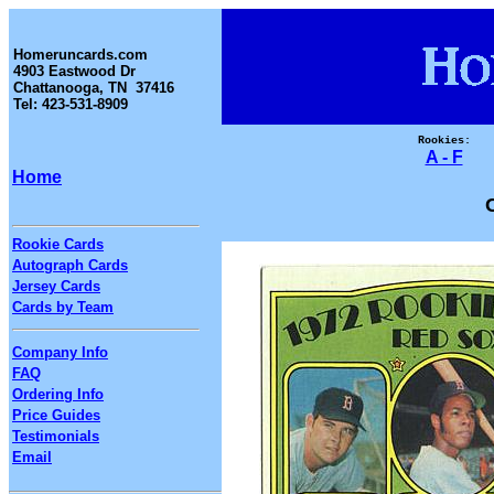
Homeruncards.com
4903 Eastwood Dr
Chattanooga, TN 37416
Tel: 423-531-8909
Rookies:
A - F
Home
Rookie Cards
Autograph Cards
Jersey Cards
Cards by Team
Company Info
FAQ
Ordering Info
Price Guides
Testimonials
Email