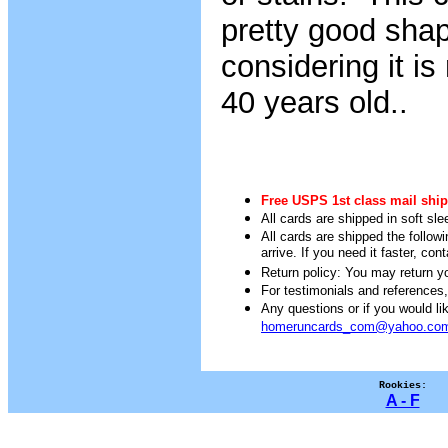
pretty good sha
considering it i
40 years old..
Free USPS 1st class mail ship
All cards are shipped in soft sle
All cards are shipped the follow
arrive. If you need it faster, con
Return policy: You may return you
For testimonials and references
Any questions or if you would 
homeruncards_com@yahoo.co
Rookies:
A - F