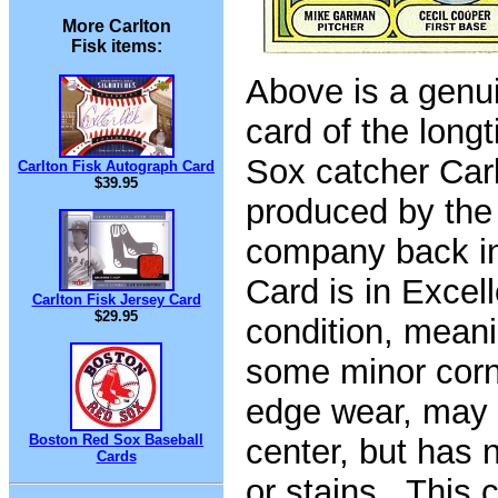
More Carlton
Fisk items:
Above is a genu
card of the long
Sox catcher Carl
Carlton Fisk Autograph Card
$39.95
produced by the
company back i
Card is in Excel
Carlton Fisk Jersey Card
$29.95
condition, meani
some minor cor
edge wear, may 
Boston Red Sox Baseball
center, but has 
Cards
or stains. This c