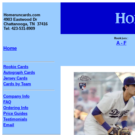
Homeruncards.com
4903 Eastwood Dr
Chattanooga, TN 37416
Tel: 423-531-8909
Rookies:
A - F
Home
Rookie Cards
Autograph Cards
Jersey Cards
Cards by Team
Company Info
FAQ
Ordering Info
Price Guides
Testimonials
Email