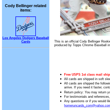
Cody Bellinger related
items:
Los Angeles Dodgers Baseball
This is an official Cody Bellinger Rooki
Cards
produced by Topps Chrome Baseball in
Free USPS 1st class mail ship
All cards are shipped in soft sle
All cards are shipped the follow
arrive. If you need it faster, con
Return policy: You may return you
For testimonials and references
Any questions or if you would 
homeruncards_com@yahoo.co