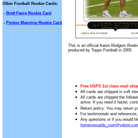
Other Football Rookie Cards:
-
Brett Favre Rookie Card
-
Peyton Manning Rookie Card
This is an official Aaron Rodgers Rooki
produced by Topps Football in 2005.
Free USPS 1st class mail ship
All cards are shipped in soft sle
All cards are shipped the follow
arrive. If you need it faster, con
Return policy: You may return you
For testimonials and references
Any questions or if you would 
homeruncards_com@yahoo.co