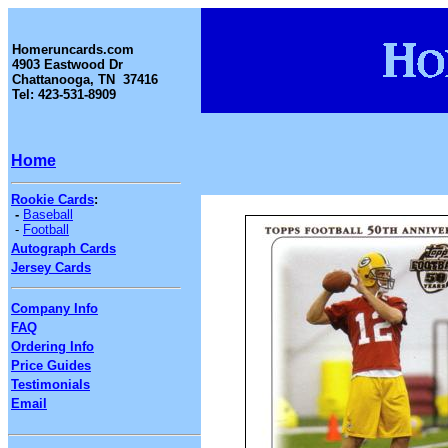
Homeruncards.com
4903 Eastwood Dr
Chattanooga, TN 37416
Tel: 423-531-8909
Home
Rookie Cards
:
-
Baseball
-
Football
Autograph Cards
Jersey Cards
Company Info
FAQ
Ordering Info
Price Guides
Testimonials
Email