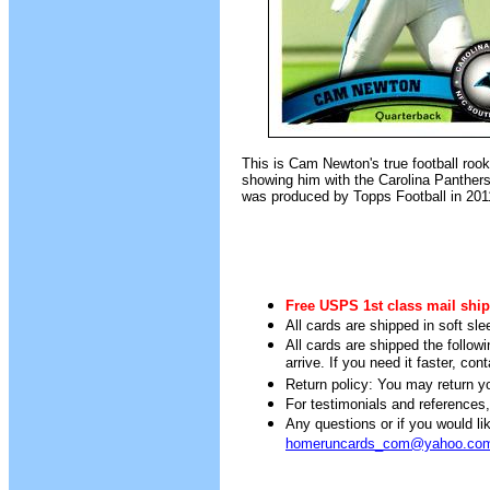
This is Cam Newton's true football rook
showing him with the Carolina Panther
was produced by Topps Football in 201
Free USPS 1st class mail ship
All cards are shipped in soft sle
All cards are shipped the follow
arrive. If you need it faster, con
Return policy: You may return you
For testimonials and references
Any questions or if you would 
homeruncards_com@yahoo.co