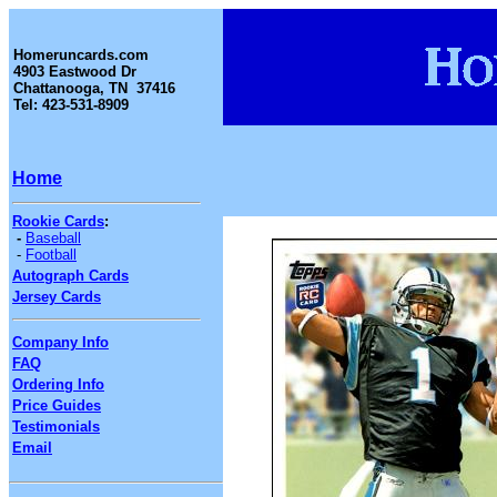
Homeruncards.com
4903 Eastwood Dr
Chattanooga, TN 37416
Tel: 423-531-8909
Home
Rookie Cards
:
-
Baseball
-
Football
Autograph Cards
Jersey Cards
Company Info
FAQ
Ordering Info
Price Guides
Testimonials
Email