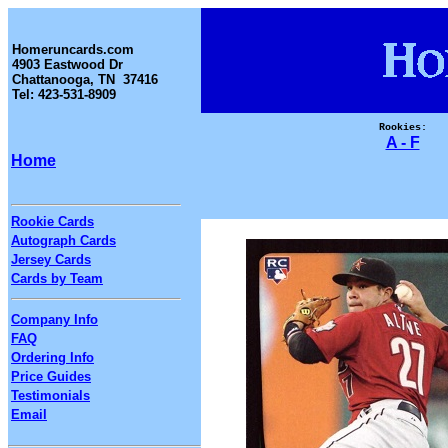
Homeruncards.com
4903 Eastwood Dr
Chattanooga, TN 37416
Tel: 423-531-8909
Rookies:
A - F
Home
Rookie Cards
Autograph Cards
Jersey Cards
Cards by Team
Company Info
FAQ
Ordering Info
Price Guides
Testimonials
Email