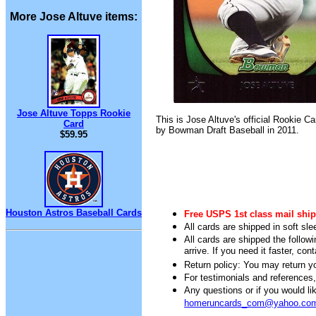
More Jose Altuve items:
Jose Altuve Topps Rookie
This is Jose Altuve's official Rookie C
Card
by Bowman Draft Baseball in 2011.
$59.95
Houston Astros Baseball Cards
Free USPS 1st class mail ship
All cards are shipped in soft sle
All cards are shipped the follow
arrive. If you need it faster, con
Return policy: You may return you
For testimonials and references
Any questions or if you would 
homeruncards_com@yahoo.co