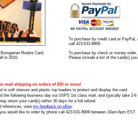
To purchase by credit card or PayPal, 
call 423-531-8909.
on Bumgarner Rookie Card,
To purchase by check or money order, s
l in 2010.
Please include a list of the card(s) yo
ss mail shipping on orders of $50 or more!
d in soft sleeves and plastic top loaders to protect and display the card.
ed the following business day via USPS 1st class mail, and typically take 2-6 b
ay return your card(s) within 30 days for a full refund.
d references, view
my feedback on eBay
.
f you would like to order by phone call 423-531-8909 between 10am-6pm EST