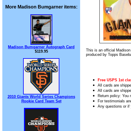
More Madison Bumgarner items:
Madison Bumgarner Autograph Card
This is an official Madis
$119.95
produced by Topps Basebal
Free USPS 1st cla
All cards are shippe
All cards are shipp
Return policy: You m
2010 Giants World Series Champions
Rookie Card Team Set
For testimonials an
Any questions or i