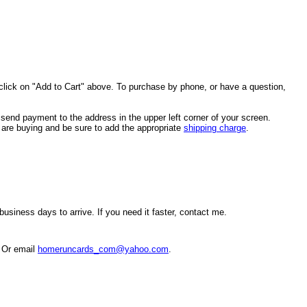
click on "Add to Cart" above. To purchase by phone, or have a question,
end payment to the address in the upper left corner of your screen.
u are buying and be sure to add the appropriate
shipping charge
.
usiness days to arrive. If you need it faster, contact me.
. Or email
homeruncards_com@yahoo.com
.