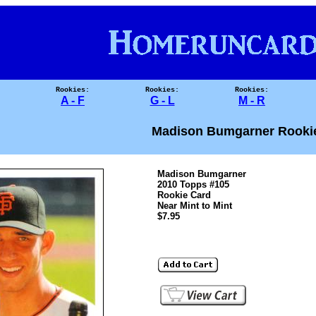
Rookies:
Rookies:
Rookies:
A - F
G - L
M - R
Madison Bumgarner Rooki
Madison Bumgarner
2010 Topps #105
Rookie Card
Near Mint to Mint
$7.95