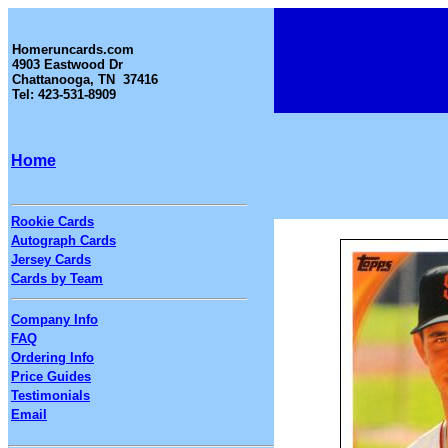
Homeruncards.com
4903 Eastwood Dr
Chattanooga, TN 37416
Tel: 423-531-8909
Home
Rookie Cards
Autograph Cards
Jersey Cards
Cards by Team
Company Info
FAQ
Ordering Info
Price Guides
Testimonials
Email