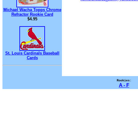
Michael Wacha Topps Chrome
Refractor Rookie Card
$4.95
St. Louis Cardinals Baseball
Cards
Rookies:
A - F