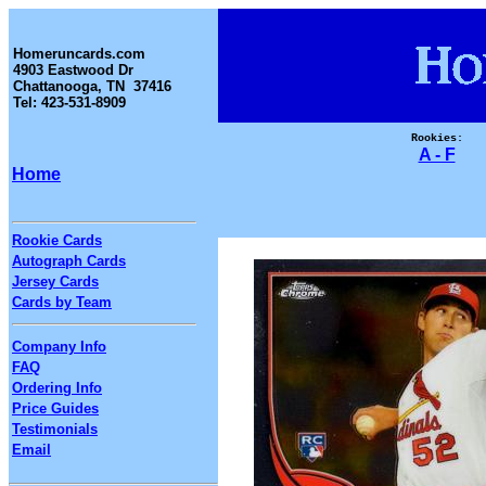
Homeruncards.com
4903 Eastwood Dr
Chattanooga, TN 37416
Tel: 423-531-8909
Rookies:
A - F
Home
Rookie Cards
Autograph Cards
Jersey Cards
Cards by Team
Company Info
FAQ
Ordering Info
Price Guides
Testimonials
Email