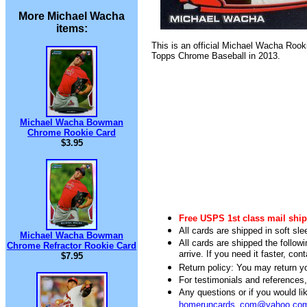
More Michael Wacha
items:
This is an official Michael Wacha Rook
Topps Chrome Baseball in 2013.
Michael Wacha Bowman
Chrome Rookie Card
$3.95
Free USPS 1st class mail ship
All cards are shipped in soft sle
Michael Wacha Bowman
All cards are shipped the follow
Chrome Refractor Rookie Card
arrive. If you need it faster, con
$7.95
Return policy: You may return you
For testimonials and references
Any questions or if you would 
homeruncards_com@yahoo.co