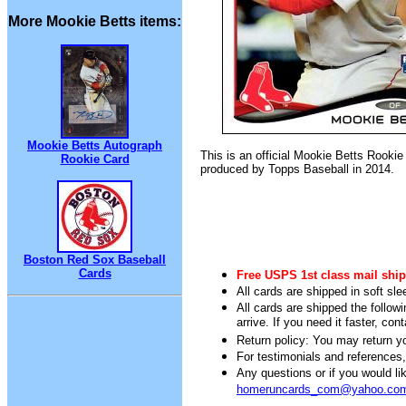
More Mookie Betts items:
Mookie Betts Autograph
This is an official Mookie Betts Rookie
Rookie Card
produced by Topps Baseball in 2014.
Boston Red Sox Baseball
Cards
Free USPS 1st class mail ship
All cards are shipped in soft sle
All cards are shipped the follow
arrive. If you need it faster, con
Return policy: You may return you
For testimonials and references
Any questions or if you would 
homeruncards_com@yahoo.co