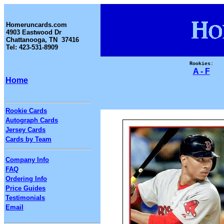
Homeruncards.com
4903 Eastwood Dr
Chattanooga, TN 37416
Tel: 423-531-8909
Rookies:
A - F
Home
Rookie Cards
Autograph Cards
Jersey Cards
Cards by Team
Company Info
FAQ
Ordering Info
Price Guides
Testimonials
Email