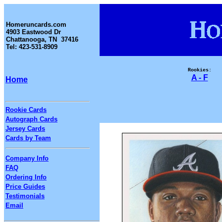
Homeruncards.com
4903 Eastwood Dr
Chattanooga, TN 37416
Tel: 423-531-8909
Rookies:
A - F
Home
Rookie Cards
Autograph Cards
Jersey Cards
Cards by Team
Company Info
FAQ
Ordering Info
Price Guides
Testimonials
Email