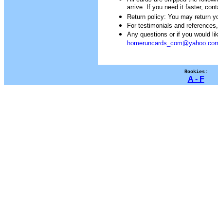
arrive. If you need it faster, con
Return policy: You may return you
For testimonials and references
Any questions or if you would 
homeruncards_com@yahoo.co
Rookies:
A - F