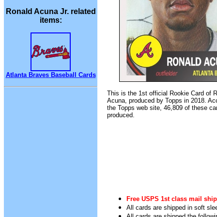
Ronald Acuna Jr. related
items:
Atlanta Braves Baseball Cards
This is the 1st official Rookie Card of 
Acuna, produced by Topps in 2018. Acc
the Topps web site, 46,809 of these ca
produced.
Free USPS 1st class mail ship
All cards are shipped in soft sle
All cards are shipped the follow