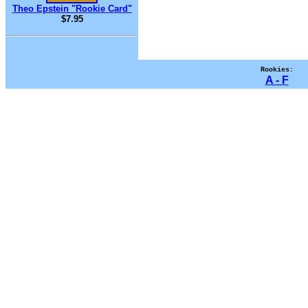
Theo Epstein "Rookie Card"
$7.95
Rookies:
A - F