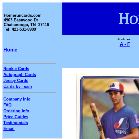
Homeruncards.com
4903 Eastwood Dr
Chattanooga, TN 37416
Tel: 423-531-8909
Rookies:
A - F
Home
Rookie Cards
Autograph Cards
Jersey Cards
Cards by Team
Company Info
FAQ
Ordering Info
Price Guides
Testimonials
Email