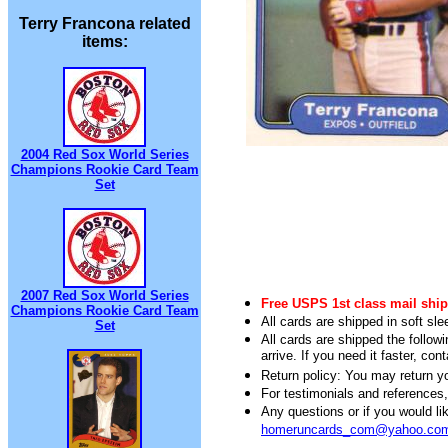
Terry Francona related
items:
2004 Red Sox World Series
Champions Rookie Card Team
Set
2007 Red Sox World Series
Free USPS 1st class mail ship
Champions Rookie Card Team
All cards are shipped in soft sle
Set
All cards are shipped the follow
arrive. If you need it faster, con
Return policy: You may return you
For testimonials and references
Any questions or if you would 
homeruncards_com@yahoo.co