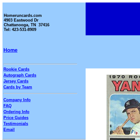
Homeruncards.com
4903 Eastwood Dr
Chattanooga, TN 37416
Tel: 423-531-8909
Home
Rookie Cards
Autograph Cards
Jersey Cards
Cards by Team
Company Info
FAQ
Ordering Info
Price Guides
Testimonials
Email