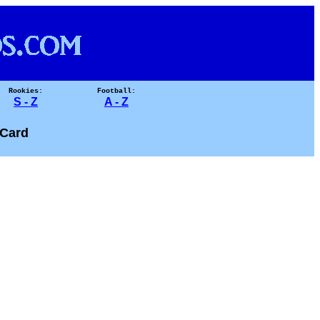
Rookies:
Football:
S - Z
A - Z
Card