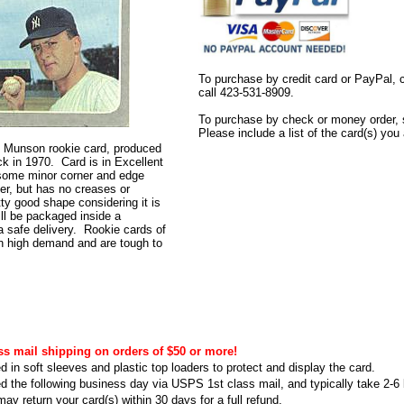
To purchase by credit card or PayPal, 
call 423-531-8909.
To purchase by check or money order, s
Please include a list of the card(s) yo
n Munson rookie card, produced
 in 1970. Card is in Excellent
 some minor corner and edge
ter, but has no creases or
tty good shape considering it is
ll be packaged inside a
a safe delivery. Rookie cards of
in high demand and are tough to
ss mail shipping on orders of $50 or more!
d in soft sleeves and plastic top loaders to protect and display the card.
ed the following business day via USPS 1st class mail, and typically take 2-6 b
ay return your card(s) within 30 days for a full refund.