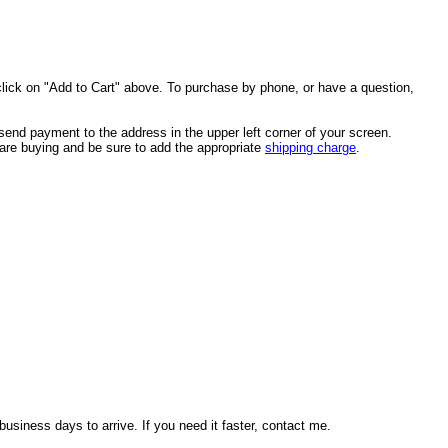
click on "Add to Cart" above. To purchase by phone, or have a question,
end payment to the address in the upper left corner of your screen.
u are buying and be sure to add the appropriate
shipping charge
.
usiness days to arrive. If you need it faster, contact me.