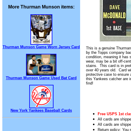
More Thurman Munson items:
Thurman Munson Game Worn Jersey Card
This is a genuine Thurma
by the Topps company back
condition, meaning it has
wear, may be a bit off-cen
stains. This card is in pre
over 40 years old. Card wi
protective case to ensure 
Thurman Munson Game Used Bat Card
this Yankees catcher are 
find!
New York Yankees Baseball Cards
Free USPS 1st cla
All cards are shippe
All cards are shipp
Return policy: You m