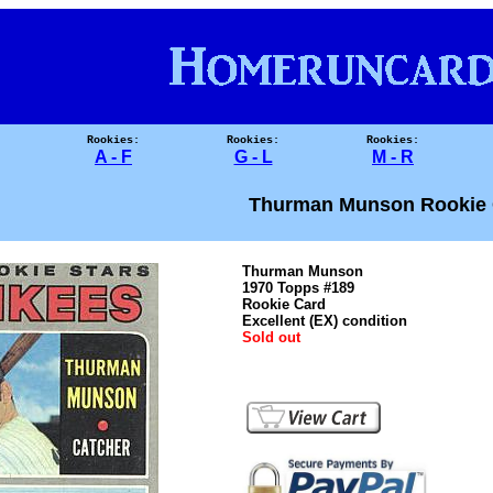
Rookies:
Rookies:
Rookies:
A - F
G - L
M - R
Thurman Munson Rookie 
Thurman Munson
1970 Topps #189
Rookie Card
Excellent (EX) condition
Sold out