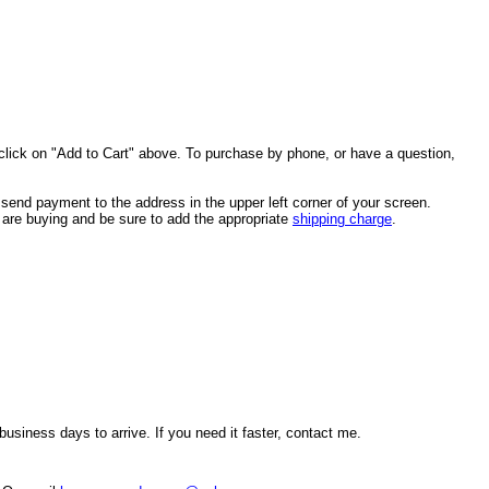
click on "Add to Cart" above. To purchase by phone, or have a question,
end payment to the address in the upper left corner of your screen.
u are buying and be sure to add the appropriate
shipping charge
.
usiness days to arrive. If you need it faster, contact me.