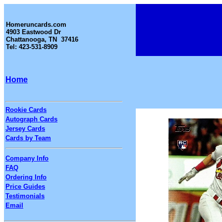
Homeruncards.com
4903 Eastwood Dr
Chattanooga, TN 37416
Tel: 423-531-8909
Home
Rookie Cards
Autograph Cards
Jersey Cards
Cards by Team
Company Info
FAQ
Ordering Info
Price Guides
Testimonials
Email