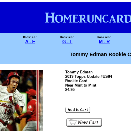
Rookies:
Rookies:
Rookies:
A - F
G - L
M - R
Tommy Edman Rookie C
Tommy Edman
2019 Topps Update #US84
Rookie Card
Near Mint to Mint
$4.95