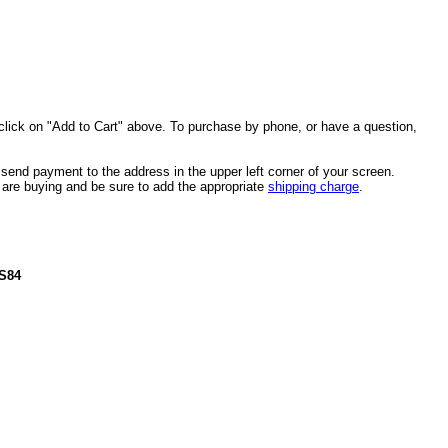
click on "Add to Cart" above. To purchase by phone, or have a question,
end payment to the address in the upper left corner of your screen.
u are buying and be sure to add the appropriate
shipping charge
.
US84