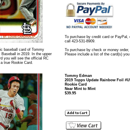
To purchase by credit card or PayPal, 
call 423-531-8909.
ntic baseball card of Tommy
To purchase by check or money order, s
aseball in 2019. In the upper
Please include a list of the card(s) yo
rd you will see the official RC
s a true Rookie Card.
Tommy Edman
2019 Topps Update Rainbow Foil #
Rookie Card
Near Mint to Mint
$39.95