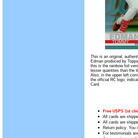
This is an original, authe
Edman produced by Topps B
this is the rainbow foil ve
lesser quantites than the b
Also, in the upper left corn
the official RC logo, indica
Card.
Free USPS 1st cla
All cards are shippe
All cards are shipp
Return policy: You m
For testimonials an