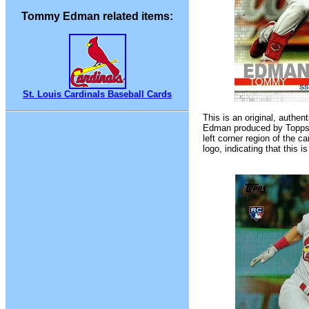
Tommy Edman related items:
St. Louis Cardinals Baseball Cards
This is an original, authe
Edman produced by Topps B
left corner region of the ca
logo, indicating that this i