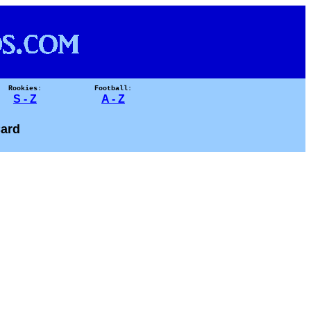
Rookies:
Football:
S - Z
A - Z
ard