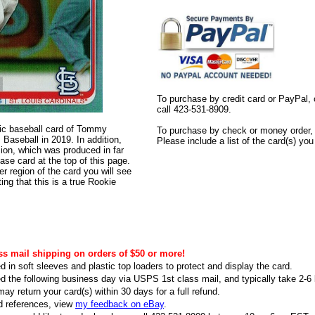
To purchase by credit card or PayPal, 
call 423-531-8909.
ntic baseball card of Tommy
To purchase by check or money order, s
aseball in 2019. In addition,
Please include a list of the card(s) yo
rsion, which was produced in far
ase card at the top of this page.
er region of the card you will see
ting that this is a true Rookie
ss mail shipping on orders of $50 or more!
d in soft sleeves and plastic top loaders to protect and display the card.
ed the following business day via USPS 1st class mail, and typically take 2-6 b
ay return your card(s) within 30 days for a full refund.
d references, view
my feedback on eBay
.