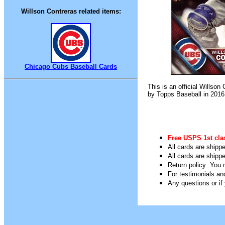
Willson Contreras related items:
Chicago Cubs Baseball Cards
This is an official Willso
by Topps Baseball in 2016
Free USPS 1st cla
All cards are shippe
All cards are shipp
Return policy: You m
For testimonials an
Any questions or i