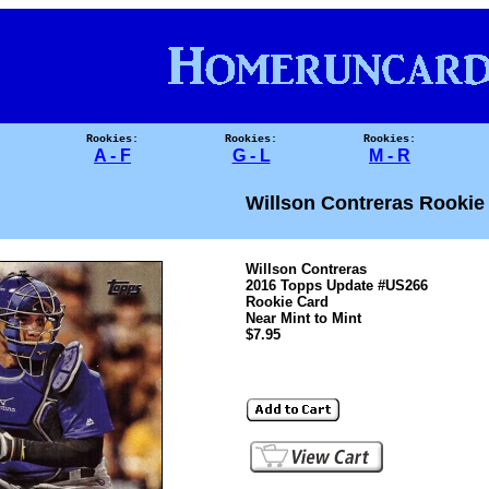
Rookies:
Rookies:
Rookies:
A - F
G - L
M - R
Willson Contreras Rookie
Willson Contreras
2016 Topps Update #US266
Rookie Card
Near Mint to Mint
$7.95