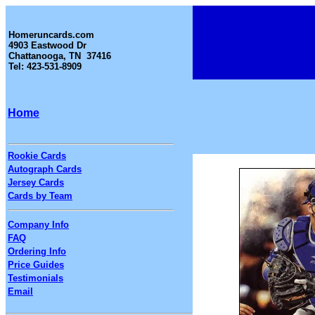
Homeruncards.com
4903 Eastwood Dr
Chattanooga, TN 37416
Tel: 423-531-8909
Home
Rookie Cards
Autograph Cards
Jersey Cards
Cards by Team
Company Info
FAQ
Ordering Info
Price Guides
Testimonials
Email