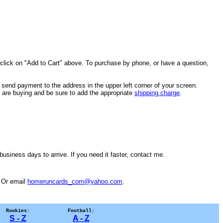
 click on "Add to Cart" above. To purchase by phone, or have a question,
send payment to the address in the upper left corner of your screen.
ou are buying and be sure to add the appropriate
shipping charge
.
usiness days to arrive. If you need it faster, contact me.
. Or email
homeruncards_com@yahoo.com
.
Rookies:
Football:
S - Z
A - Z