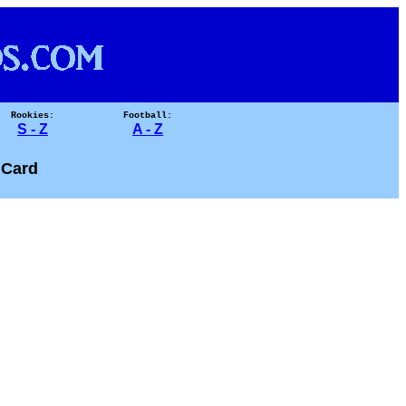
Rookies:
Football:
S - Z
A - Z
 Card