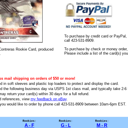
To purchase by credit card or PayPal,
call 423-531-8909.
To purchase by check or money order, 
n Contreras Rookie Card, produced
Please include a list of the card(s) y
.
ss mail shipping on orders of $50 or more!
d in soft sleeves and plastic top loaders to protect and display the card.
ed the following business day via USPS 1st class mail, and typically take 2-6 b
ay return your card(s) within 30 days for a full refund.
d references, view
my feedback on eBay
.
f you would like to order by phone call 423-531-8909 between 10am-6pm EST
Rookies:
Rookies:
Rookies:
A - F
G - L
M - R