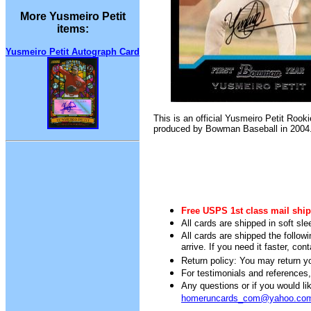
More Yusmeiro Petit
items:
Yusmeiro Petit Autograph Card
This is an official Yusmeiro Petit Rook
produced by Bowman Baseball in 2004
Free USPS 1st class mail ship
All cards are shipped in soft sle
All cards are shipped the follow
arrive. If you need it faster, con
Return policy: You may return you
For testimonials and references
Any questions or if you would 
homeruncards_com@yahoo.co