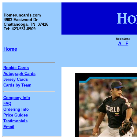
Homeruncards.com
4903 Eastwood Dr
Chattanooga, TN 37416
Tel: 423-531-8909
Rookies:
A - F
Home
Rookie Cards
Autograph Cards
Jersey Cards
Cards by Team
Company Info
FAQ
Ordering Info
Price Guides
Testimonials
Email